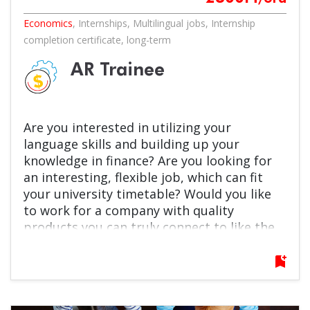
Economics
,
Internships
,
Multilingual jobs
,
Internship
completion certificate
,
long-term
AR Trainee
Are you interested in utilizing your
language skills and building up your
knowledge in finance? Are you looking for
an interesting, flexible job, which can fit
your university timetable? Would you like
to work for a company with quality
products you can truly connect to like the
beloved Pöttyös brand? Self-development,
team work and excellence are not just
bookmark_add
terms for you, but something you are keen
on? Then this is an opportunity just for
you!