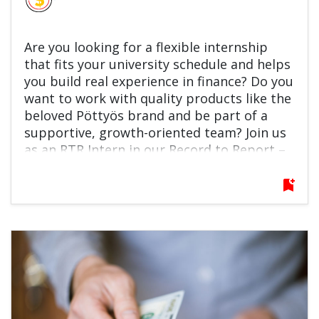
Are you looking for a flexible internship
that fits your university schedule and helps
you build real experience in finance? Do you
want to work with quality products like the
beloved Pöttyös brand and be part of a
supportive, growth-oriented team? Join us
as an RTR Intern in our Record to Report –
General Accounting Team! You’ll support
fixed asset accounting and reporting, learn
bookmark_add
key finance processes, and contribute to
automation and improvement projects.
This is a great opportunity to grow
professionally, learn from experienced
colleagues, and kickstart your finance
career. Apply now and make your next
move count!