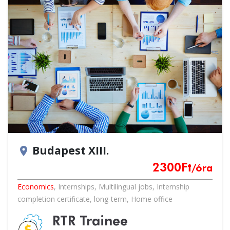
Budapest XIII.
location_on
2300
Ft
/óra
Economics
,
Internships
,
Multilingual jobs
,
Internship
completion certificate
,
long-term
,
Home office
RTR Trainee