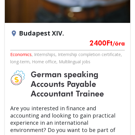
Budapest XIV.
location_on
2400
Ft
/óra
Economics
,
Internships
,
Internship completion certificate
,
long-term
,
Home office
,
Multilingual jobs
German speaking
Accounts Payable
Accountant Trainee
Are you interested in finance and
accounting and looking to gain practical
experience in an international
environment? Do you want to be part of