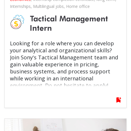
Internships
,
Multilingual jobs
,
Home office
Tactical Management
Intern
Looking for a role where you can develop
your analytical and organizational skills?
Join Sony's Tactical Management team and
gain valuable experience in pricing,
business systems, and process support
while working in an international
environment. Do not hesitate to apply!
bookmark_add