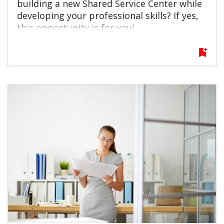
building a new Shared Service Center while
developing your professional skills? If yes,
this opportunity is for you!
bookmark_add