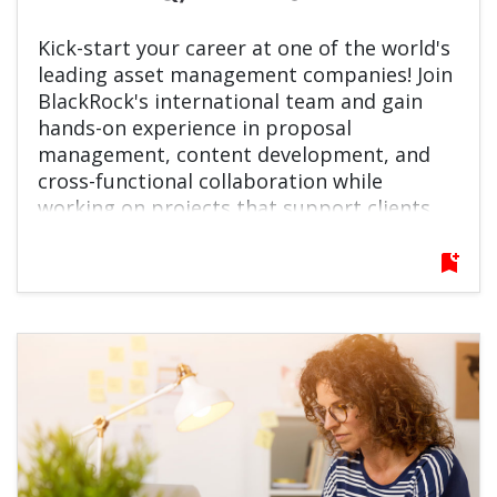
Kick-start your career at one of the world's
leading asset management companies! Join
BlackRock's international team and gain
hands-on experience in proposal
management, content development, and
cross-functional collaboration while
working on projects that support clients
around the globe.
bookmark_add