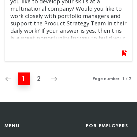
you like to develop your skills at a
multinational company? Would you like to
work closely with portfolio managers and
support the Product Strategy Team in their
daily work? If your answer is yes, then this
is a great opportunity for you to build your
career at BlackRock! Do not hesitate to
apply!
bookmark_add
west
east
1
2
Page number:
1
/
2
MENU
FOR EMPLOYERS