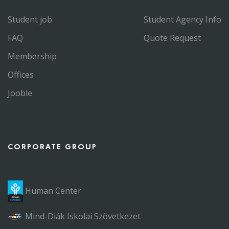
Student job
Student Agency Info
FAQ
Quote Request
Membership
Offices
Jooble
CORPORATE GROUP
Human Center
Mind-Diák Iskolai Szövetkezet