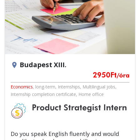
Budapest XIII.
location_on
2950
Ft
/óra
Economics
,
long-term
,
Internships
,
Multilingual jobs
,
Internship completion certificate
,
Home office
Product Strategist Intern
Do you speak English fluently and would