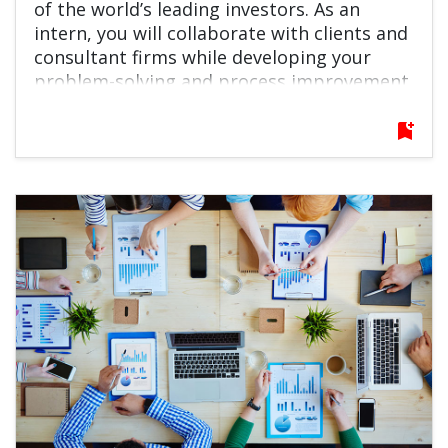
of the world’s leading investors. As an
intern, you will collaborate with clients and
consultant firms while developing your
problem-solving and process improvement
skills in a fast-paced, global environment. If
you are interested in the financial industry
bookmark_add
and eager to grow quickly, this role offers
an excellent launchpad for your career.