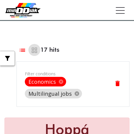
Togg
list
grid_view
17
hits
filter_alt
Filter conditions
Economics
cancel
delete
Multilingual jobs
cancel
Hoppá