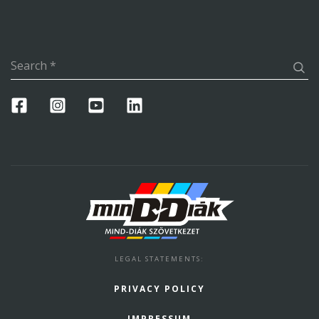
Search
*
LEGAL STATEMENTS
:
PRIVACY POLICY
IMPRESSUM