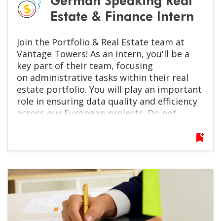
German Speaking Real
Estate & Finance Intern
Join the Portfolio & Real Estate team at
Vantage Towers! As an intern, you'll be a
key part of their team, focusing
on
administrative tasks within their real
estate portfolio. You will play an important
role in ensuring data quality and efficiency
across our European projects. Do not
hesitate, apply now!
bookmark_add