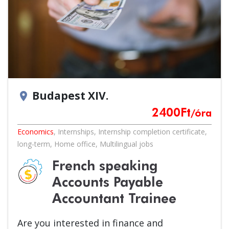
Budapest XIV.
location_on
2400
Ft
/óra
Economics
,
Internships
,
Internship completion certificate
,
long-term
,
Home office
,
Multilingual jobs
French speaking
Accounts Payable
Accountant Trainee
Are you interested in finance and