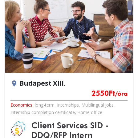
Budapest XIII.
location_on
2550
Ft
/óra
Economics
,
long-term
,
Internships
,
Multilingual jobs
,
Internship completion certificate
,
Home office
Client Services SID -
DDQ/RFP Intern