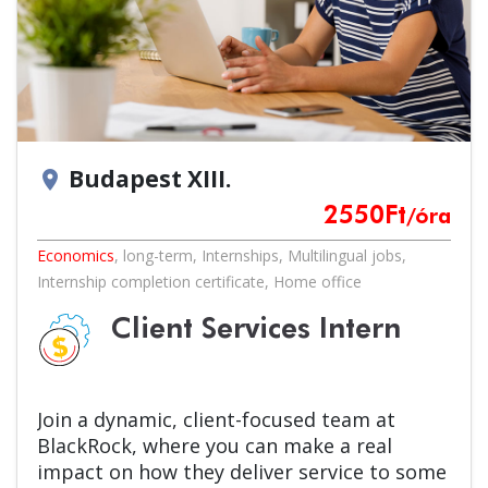
Budapest XIII.
location_on
2550
Ft
/óra
Economics
,
long-term
,
Internships
,
Multilingual jobs
,
Internship completion certificate
,
Home office
Client Services Intern
Join a dynamic, client-focused team at
BlackRock, where you can make a real
impact on how they deliver service to some