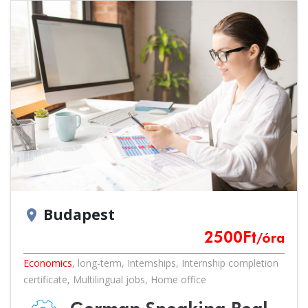
Budapest
location_on
2500
Ft
/óra
Economics
,
long-term
,
Internships
,
Internship completion
certificate
,
Multilingual jobs
,
Home office