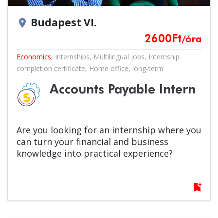
Budapest VI.
location_on
2600
Ft
/óra
Economics
,
Internships
,
Multilingual jobs
,
Internship
completion certificate
,
Home office
,
long-term
Accounts Payable Intern
Are you looking for an internship where you
can turn your financial and business
knowledge into practical experience?
bookmark_add