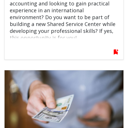
accounting and looking to gain practical
experience in an international
environment? Do you want to be part of
building a new Shared Service Center while
developing your professional skills? If yes,
this opportunity is for you!
bookmark_add