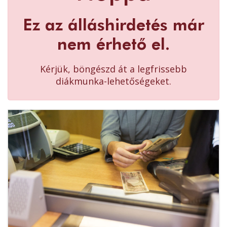
Ez az álláshirdetés már
nem érhető el.
Kérjük, böngészd át a legfrissebb
diákmunka-lehetőségeket.