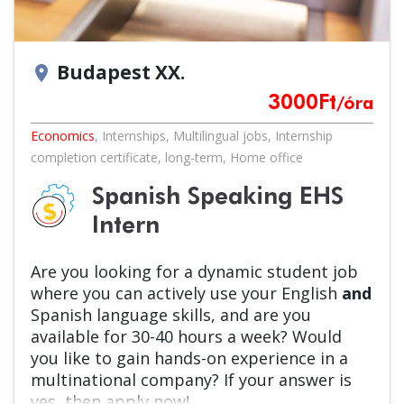
Budapest XX.
location_on
3000
Ft
/óra
Economics
,
Internships
,
Multilingual jobs
,
Internship
completion certificate
,
long-term
,
Home office
Spanish Speaking EHS
Intern
Are you looking for a dynamic student job
where you can actively use your English
and
Spanish language skills, and are you
available for 30-40 hours a week? Would
you like to gain hands-on experience in a
multinational company? If your answer is
yes, then apply now!