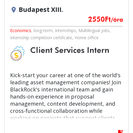
Budapest XIII.
location_on
2550
Ft
/óra
Economics
,
long-term
,
Internships
,
Multilingual jobs
,
Internship completion certificate
,
Home office
Client Services Intern
Kick-start your career at one of the world's
leading asset management companies! Join
BlackRock's international team and gain
hands-on experience in proposal
management, content development, and
cross-functional collaboration while
working on projects that support clients
around the globe.
bookmark_add