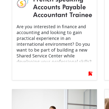
Accounts Payable
Accountant Trainee
Are you interested in finance and
accounting and looking to gain
practical experience in an
international environment? Do you
want to be part of building a new
Shared Service Center while
developing your professional skills?
If yes, this opportunity is for you!
bookmark_add