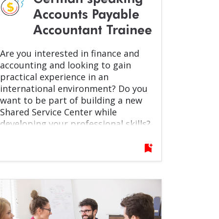
Accounts Payable
Accountant Trainee
Are you interested in finance and
accounting and looking to gain
practical experience in an
international environment? Do you
want to be part of building a new
Shared Service Center while
developing your professional skills?
If yes, this opportunity is for you!
bookmark_add