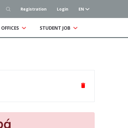
Registration
Login
EN
NT)
OFFICES
STUDENT JOB
delete
pá