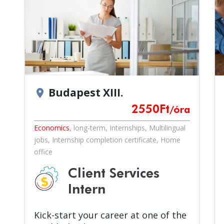
Budapest XIII.
location_on
2550
Ft
/óra
Economics
,
long-term
,
Internships
,
Multilingual
jobs
,
Internship completion certificate
,
Home
office
Client Services
Intern
Kick-start your career at one of the