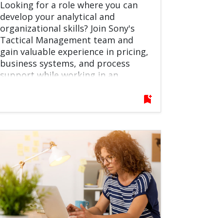
Looking for a role where you can
develop your analytical and
organizational skills? Join Sony's
Tactical Management team and
gain valuable experience in pricing,
business systems, and process
support while working in an
international environment. Do not
hesitate to apply!
bookmark_add