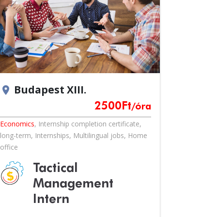
Budapest XIII.
location_on
2500
Ft
/óra
Economics
,
Internship completion certificate
,
long-term
,
Internships
,
Multilingual jobs
,
Home
office
Tactical
Management
Intern