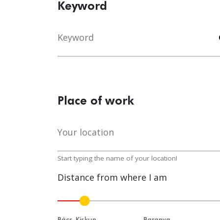
Keyword
Keyword
s
Place of work
Your location
lo
Start typing the name of your location!
Distance from where I am
Bács-Kiskun
Baranya