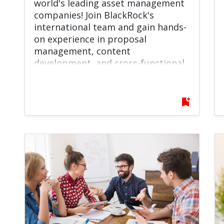
world's leading asset management
companies! Join BlackRock's
international team and gain hands-
on experience in proposal
management, content
development, and cross-functional
collaboration while working on
projects that support clients
around the globe.
bookmark_add