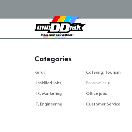
Categories
Retail
Catering, tourism
Unskilled jobs
Economics
x
HR, Marketing
Office jobs
IT, Engineering
Customer Service