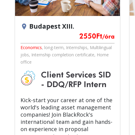
Budapest XIII.
location_on
2550
Ft
/óra
Economics
,
long-term
,
Internships
,
Multilingual
jobs
,
Internship completion certificate
,
Home
office
Client Services SID
- DDQ/RFP Intern
Kick-start your career at one of the
world's leading asset management
companies! Join BlackRock's
international team and gain hands-
on experience in proposal