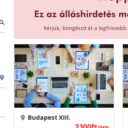
Ez az álláshirdetés m
earch
Kérjük, böngészd át a legfrisseb
cation_on
Budapest XIII.
location_on
2300
Ft
/óra