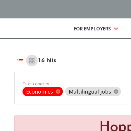
(CURRE
FOR EMPLOYERS
list
grid_view
16
hits
Filter conditions
Economics
Multilingual jobs
cancel
cancel
Hop