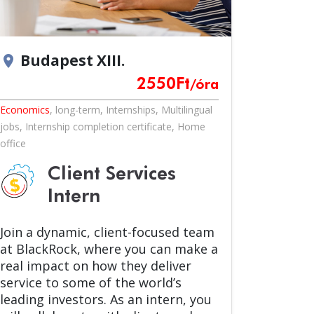
Budapest XIII.
location_on
2550
Ft
/óra
Economics
,
long-term
,
Internships
,
Multilingual
jobs
,
Internship completion certificate
,
Home
office
Client Services
Intern
Join a dynamic, client-focused team
at BlackRock, where you can make a
real impact on how they deliver
service to some of the world’s
leading investors. As an intern, you