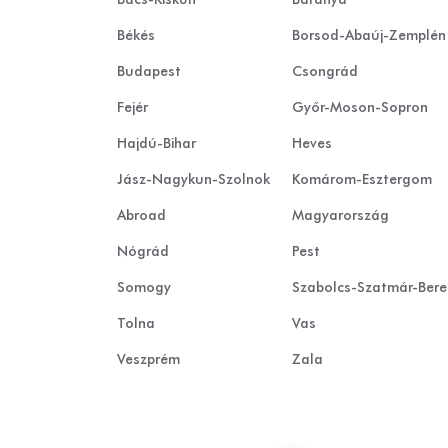
Békés
Borsod-Abaúj-Zemplén
Budapest
Csongrád
Fejér
Győr-Moson-Sopron
Hajdú-Bihar
Heves
Jász-Nagykun-Szolnok
Komárom-Esztergom
Abroad
Magyarország
Nógrád
Pest
Somogy
Szabolcs-Szatmár-Ber
Tolna
Vas
Veszprém
Zala