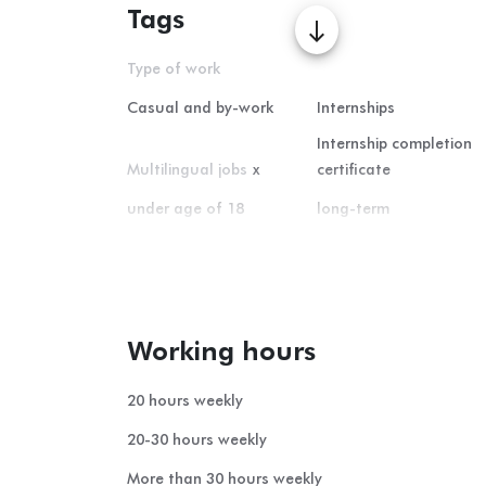
Tags
south
Type of work
Casual and by-work
Internships
Internship completion
Multilingual jobs
x
certificate
under age of 18
long-term
Home office
short-term
summer student-job
Working hours
20 hours weekly
20-30 hours weekly
More than 30 hours weekly