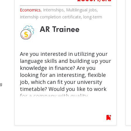
Economics
,
Internships
,
Multilingual jobs
,
Internship completion certificate
,
long-term
AR Trainee
Are you interested in utilizing your
language skills and building up your
knowledge in finance? Are you
looking for an interesting, flexible
job, which can fit your university
eg
timetable? Would you like to work
for a company with quality
products you can truly connect to
like the beloved Pöttyös brand?
Self-development, team work and
bookmark_add
excellence are not just terms for
you, but something you are keen