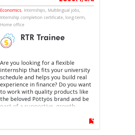
Economics
,
Internships
,
Multilingual jobs
,
Internship completion certificate
,
long-term
,
Home office
RTR Trainee
Are you looking for a flexible
internship that fits your university
schedule and helps you build real
experience in finance? Do you want
to work with quality products like
the beloved Pöttyös brand and be
part of a supportive, growth-
oriented team? Join us as an RTR
Intern in our Record to Report –
bookmark_add
General Accounting Team! You’ll
support fixed asset accounting and