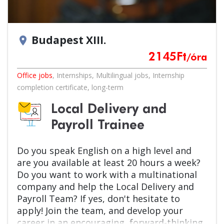
Budapest XIII.
location_on
2145
Ft
/óra
Office jobs
,
Internships
,
Multilingual jobs
,
Internship
completion certificate
,
long-term
Local Delivery and
Payroll Trainee
Do you speak English on a high level and
are you available at least 20 hours a week?
Do you want to work with a multinational
company and help the Local Delivery and
Payroll Team? If yes, don't hesitate to
apply! Join the team, and develop your
career in an encouraging, forward-thinking