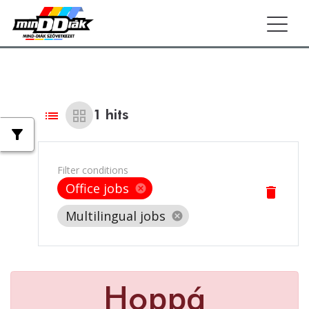
Togg
list
grid_view
1
hits
filter_alt
Filter conditions
Office jobs
cancel
delete
Multilingual jobs
cancel
Hoppá