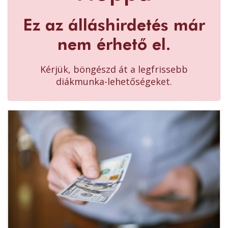
Ez az álláshirdetés már
nem érhető el.
Kérjük, böngészd át a legfrissebb
diákmunka-lehetőségeket.