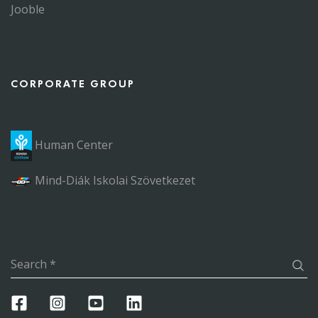
Jooble
CORPORATE GROUP
Human Center
Mind-Diák Iskolai Szövetkezet
Search
*