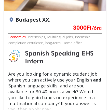
Budapest XX.
location_on
3000
Ft
/óra
Economics
,
Internships
,
Multilingual jobs
,
Internship
completion certificate
,
long-term
,
Home office
Spanish Speaking EHS
Intern
Are you looking for a dynamic student job
where you can actively use your English
and
Spanish language skills, and are you
available for 30-40 hours a week? Would
you like to gain hands-on experience in a
multinational company? If your answer is
yes, then apply now!