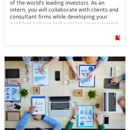
of the world’s leading investors. As an
intern, you will collaborate with clients and
consultant firms while developing your
problem-solving and process improvement
skills in a fast-paced, global environment. If
you are interested in the financial industry
bookmark_add
and eager to grow quickly, this role offers
an excellent launchpad for your career.