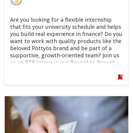
Are you looking for a flexible internship
that fits your university schedule and helps
you build real experience in finance? Do you
want to work with quality products like the
beloved Pöttyös brand and be part of a
supportive, growth-oriented team? Join us
as an RTR Intern in our Record to Report –
General Accounting Team! You’ll support
fixed asset accounting and reporting, learn
bookmark_add
key finance processes, and contribute to
automation and improvement projects.
This is a great opportunity to grow
professionally, learn from experienced
colleagues, and kickstart your finance
career. Apply now and make your next
move count!