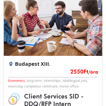
Budapest XIII.
location_on
2550
Ft
/óra
Economics
,
long-term
,
Internships
,
Multilingual jobs
,
Internship completion certificate
,
Home office
Client Services SID -
DDQ/RFP Intern