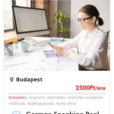
Budapest
location_on
2500
Ft
/óra
Economics
,
long-term
,
Internships
,
Internship completion
certificate
,
Multilingual jobs
,
Home office