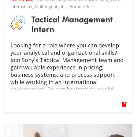
Internships
,
Multilingual jobs
,
Home office
Tactical Management
Intern
Looking for a role where you can develop
your analytical and organizational skills?
Join Sony's Tactical Management team and
gain valuable experience in pricing,
business systems, and process support
while working in an international
environment. Do not hesitate to apply!
bookmark_add