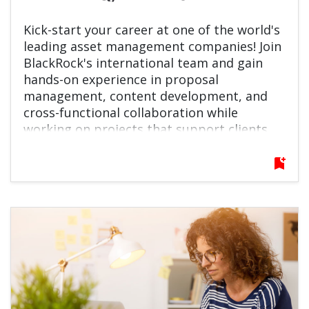
Kick-start your career at one of the world's
leading asset management companies! Join
BlackRock's international team and gain
hands-on experience in proposal
management, content development, and
cross-functional collaboration while
working on projects that support clients
around the globe.
bookmark_add