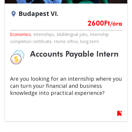
Budapest VI.
location_on
2600
Ft
/óra
Economics
,
Internships
,
Multilingual jobs
,
Internship
completion certificate
,
Home office
,
long-term
Accounts Payable Intern
Are you looking for an internship where you
can turn your financial and business
knowledge into practical experience?
bookmark_add