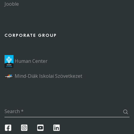
Jooble
CORPORATE GROUP
Human Center
Mind-Diák Iskolai Szövetkezet
Search
*