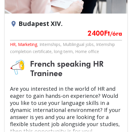
Budapest XIV.
location_on
2400
Ft
/óra
HR, Marketing
,
Internships
,
Multilingual jobs
,
Internship
completion certificate
,
long-term
,
Home office
French speaking HR
Traninee
Are you interested in the world of HR and
eager to gain hands-on experience? Would
you like to use your language skills in a
dynamic international environment? If your
answer is yes and you are looking for a
flexible student job alongside your studies,
then this opportunity is for you!