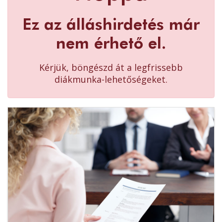
Ez az álláshirdetés már
nem érhető el.
Kérjük, böngészd át a legfrissebb
diákmunka-lehetőségeket.