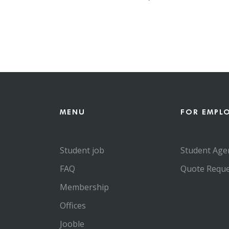
MENU
FOR EMPL
Student job
Student Age
FAQ
Quote Reque
Membership
Offices
Jooble