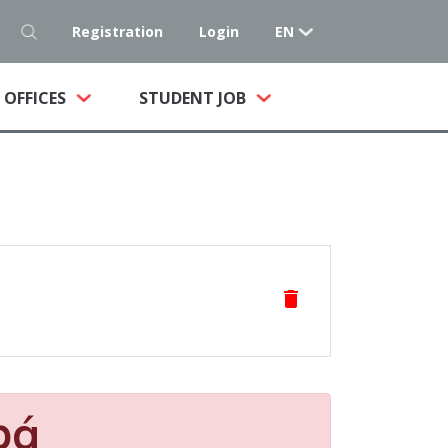
Registration
Login
EN
NT)
OFFICES
STUDENT JOB
delete
pá