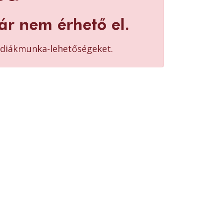
ár nem érhető el.
b diákmunka-lehetőségeket.