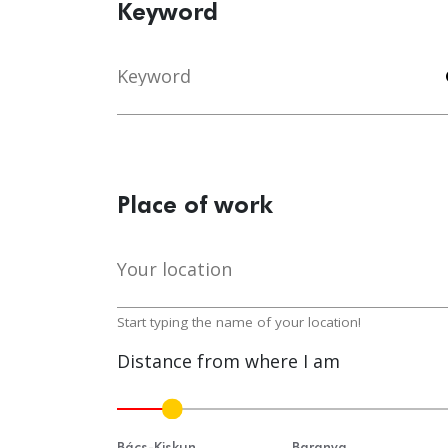
Keyword
Keyword
s
Place of work
Your location
lo
Start typing the name of your location!
Distance from where I am
Bács-Kiskun
Baranya