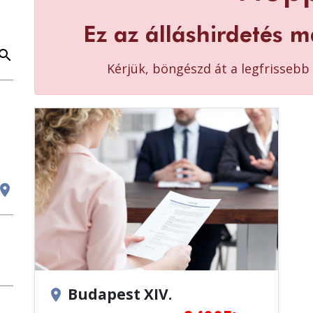
Ez az álláshirdetés m
earch
Kérjük, böngészd át a legfrisseb
cation_on
Budapest XIV.
location_on