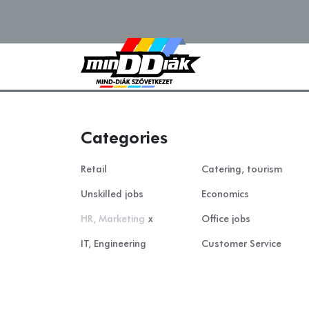
Categories
Retail
Catering, tourism
Unskilled jobs
Economics
HR, Marketing
x
Office jobs
IT, Engineering
Customer Service