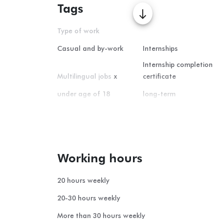
Tags
south
Type of work
Casual and by-work
Internships
Internship completion
Multilingual jobs
x
certificate
under age of 18
long-term
Home office
short-term
summer student-job
Working hours
20 hours weekly
20-30 hours weekly
More than 30 hours weekly