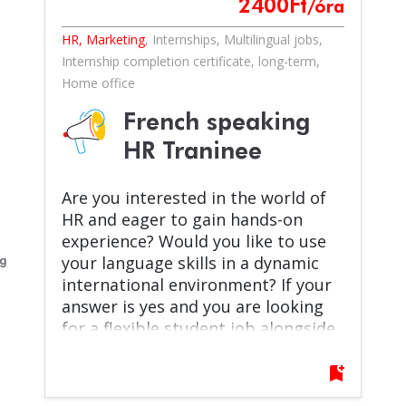
2400
Ft
/óra
HR, Marketing
,
Internships
,
Multilingual jobs
,
Internship completion certificate
,
long-term
,
Home office
French speaking
HR Traninee
Are you interested in the world of
HR and eager to gain hands-on
experience? Would you like to use
your language skills in a dynamic
eg
international environment? If your
answer is yes and you are looking
for a flexible student job alongside
your studies, then this opportunity
is for you!
bookmark_add