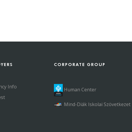
OYERS
CORPORATE GROUP
ncy Info
Human Center
st
Mind-Diák Iskolai Szövetkezet