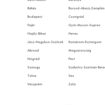
Békés
Borsod-Abaúj-Zemplén
Budapest
Csongrád
Fejér
Győr-Moson-Sopron
Hajdú-Bihar
Heves
Jász-Nagykun-Szolnok
Komárom-Esztergom
Abroad
Magyarország
Nógrád
Pest
Somogy
Szabolcs-Szatmár-Ber
Tolna
Vas
Veszprém
Zala