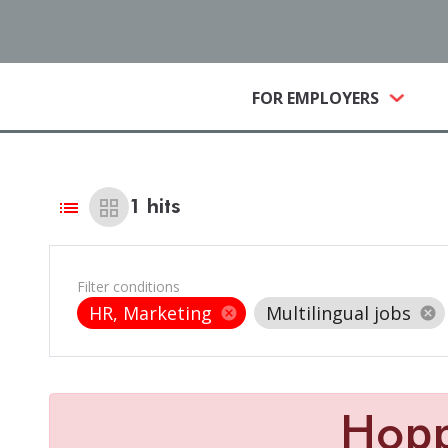
(CURRE
FOR EMPLOYERS
list
grid_view
1
hits
Filter conditions
HR, Marketing
Multilingual jobs
cancel
cancel
Hop