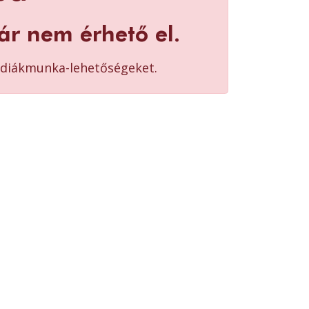
ár nem érhető el.
b diákmunka-lehetőségeket.