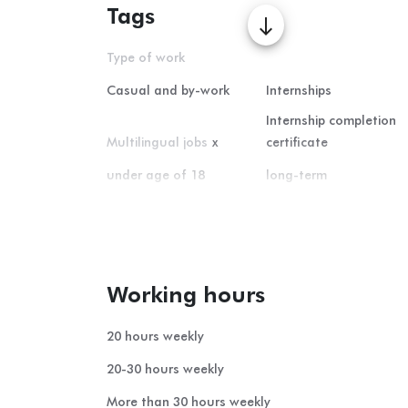
Tags
south
Type of work
Casual and by-work
Internships
Internship completion
Multilingual jobs
x
certificate
under age of 18
long-term
Home office
short-term
summer student-job
Working hours
20 hours weekly
20-30 hours weekly
More than 30 hours weekly