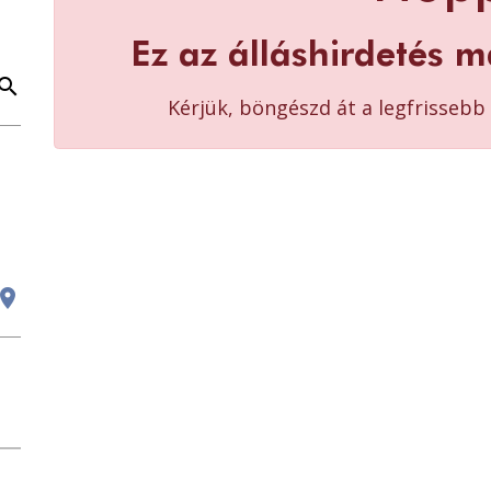
Ez az álláshirdetés m
earch
Kérjük, böngészd át a legfrisseb
cation_on