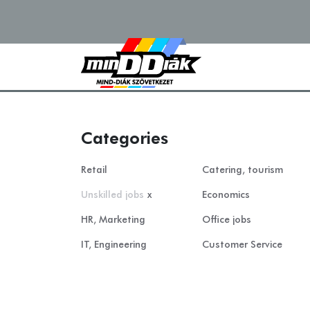
Categories
Retail
Catering, tourism
Unskilled jobs
x
Economics
HR, Marketing
Office jobs
IT, Engineering
Customer Service