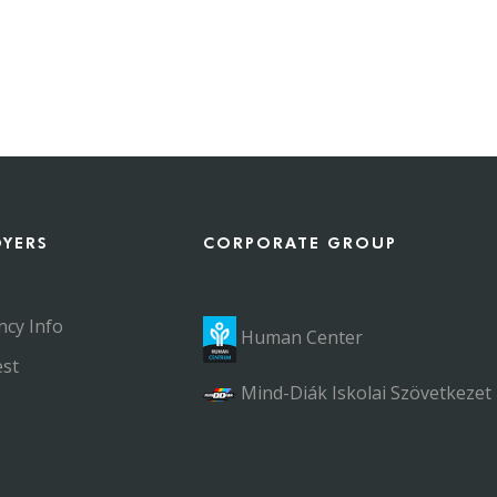
OYERS
CORPORATE GROUP
ncy Info
Human Center
st
Mind-Diák Iskolai Szövetkezet