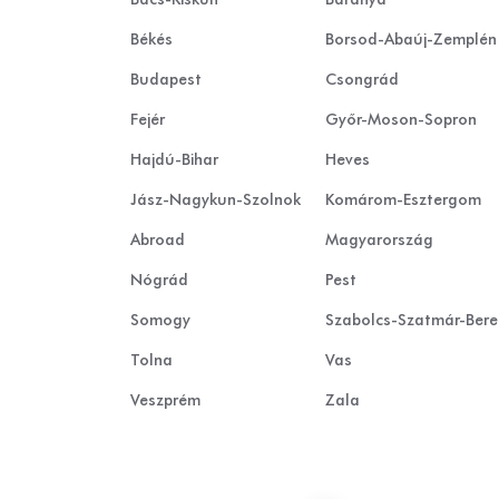
Békés
Borsod-Abaúj-Zemplén
Budapest
Csongrád
Fejér
Győr-Moson-Sopron
Hajdú-Bihar
Heves
Jász-Nagykun-Szolnok
Komárom-Esztergom
Abroad
Magyarország
Nógrád
Pest
Somogy
Szabolcs-Szatmár-Ber
Tolna
Vas
Veszprém
Zala