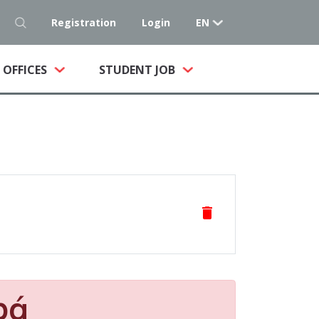
Registration
Login
EN
NT)
OFFICES
STUDENT JOB
delete
pá