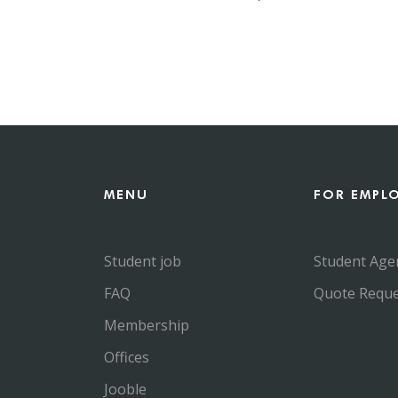
MENU
FOR EMPL
Student job
Student Age
FAQ
Quote Reque
Membership
Offices
Jooble