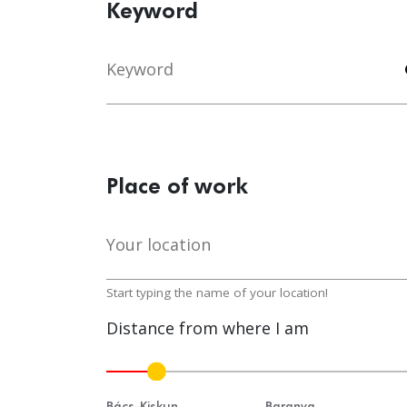
Keyword
Keyword
s
Place of work
Your location
lo
Start typing the name of your location!
Distance from where I am
Bács-Kiskun
Baranya