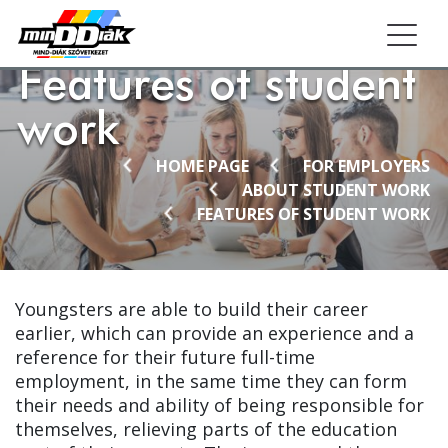
Togg
Features of student
work
HOME PAGE
FOR EMPLOYERS
ABOUT STUDENT WORK
FEATURES OF STUDENT WORK
Youngsters are able to build their career
earlier, which can provide an experience and a
reference for their future full-time
employment, in the same time they can form
their needs and ability of being responsible for
themselves, relieving parts of the education