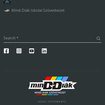
Mind-Diák Iskolai Szövetkezet
Search
*
LEGAL STATEMENTS
: