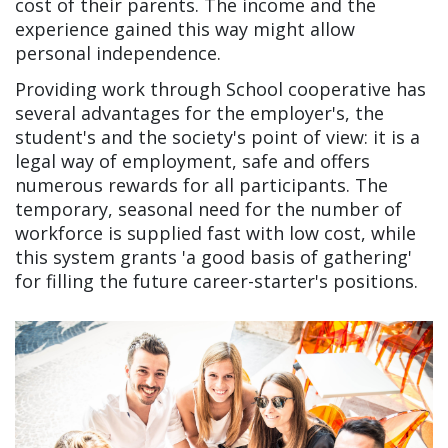
cost of their parents. The income and the
experience gained this way might allow
personal independence.
Providing work through School cooperative has
several advantages for the employer's, the
student's and the society's point of view: it is a
legal way of employment, safe and offers
numerous rewards for all participants. The
temporary, seasonal need for the number of
workforce is supplied fast with low cost, while
this system grants 'a good basis of gathering'
for filling the future career-starter's positions.