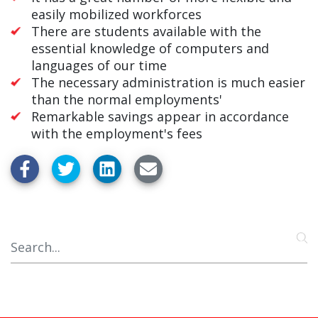
easily mobilized workforces
There are students available with the
essential knowledge of computers and
languages of our time
The necessary administration is much easier
than the normal employments'
Remarkable savings appear in accordance
with the employment's fees