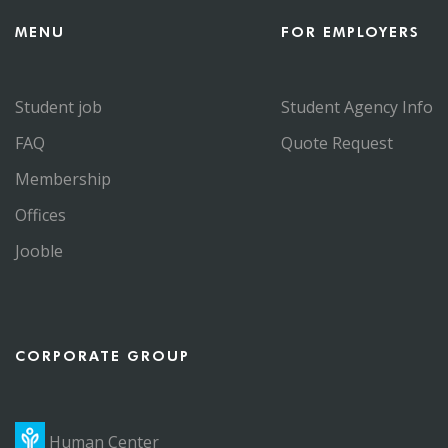
MENU
FOR EMPLOYERS
Student job
Student Agency Info
FAQ
Quote Request
Membership
Offices
Jooble
CORPORATE GROUP
Human Center