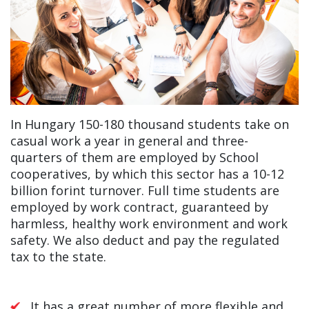
In Hungary 150-180 thousand students take on
casual work a year in general and three-
quarters of them are employed by School
cooperatives, by which this sector has a 10-12
billion forint turnover. Full time students are
employed by work contract, guaranteed by
harmless, healthy work environment and work
safety. We also deduct and pay the regulated
tax to the state.
It has a great number of more flexible and