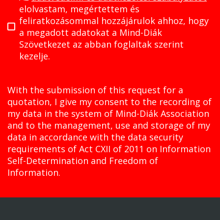
elolvastam, megértettem és
feliratkozásommal hozzájárulok ahhoz, hogy
a megadott adatokat a Mind-Diák
Szövetkezet az abban foglaltak szerint
kezelje.
With the submission of this request for a
quotation, I give my consent to the recording of
my data in the system of Mind-Diák Association
and to the management, use and storage of my
data in accordance with the data security
requirements of Act CXII of 2011 on Information
Self-Determination and Freedom of
Information.