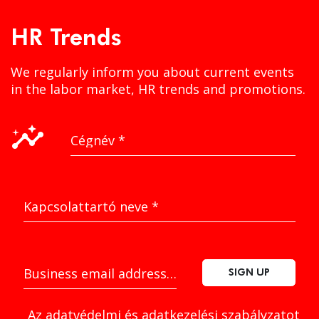
HR Trends
We regularly inform you about current events
in the labor market, HR trends and promotions.
insights
Cégnév
*
Kapcsolattartó neve
*
Business email address
*
SIGN UP
Az
adatvédelmi és adatkezelési szabályzatot