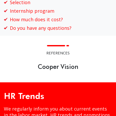
Selection
Internship program
How much does it cost?
Do you have any questions?
REFERENCES
Cooper Vision
HR Trends
We regularly inform you about current events
in the labor market, HR trends and promotions.