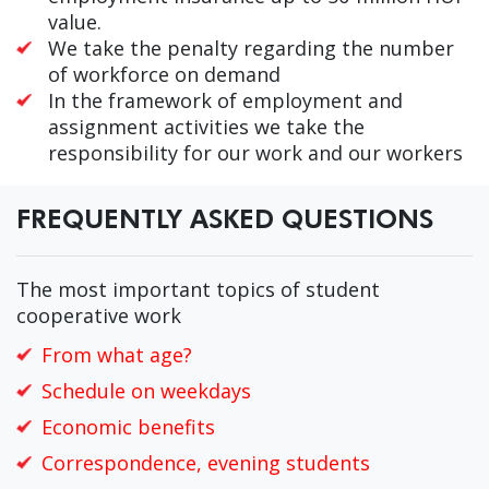
value.
We take the penalty regarding the number
of workforce on demand
In the framework of employment and
assignment activities we take the
responsibility for our work and our workers
FREQUENTLY ASKED QUESTIONS
The most important topics of student
cooperative work
From what age?
Schedule on weekdays
Economic benefits
Correspondence, evening students