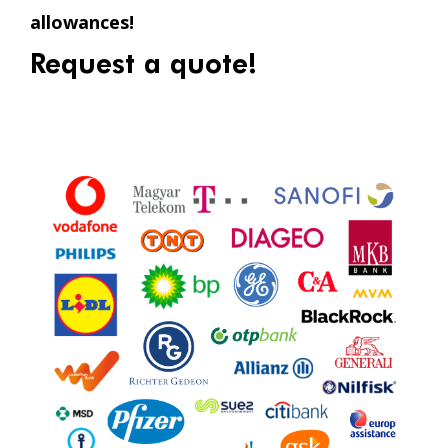
allowances!
Request a quote!