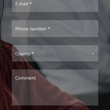
E-mail
*
Phone number
*
County
*
Comment