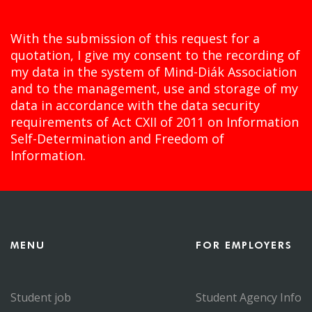
With the submission of this request for a
quotation, I give my consent to the recording of
my data in the system of Mind-Diák Association
and to the management, use and storage of my
data in accordance with the data security
requirements of Act CXII of 2011 on Information
Self-Determination and Freedom of
Information.
MENU
FOR EMPLOYERS
Student job
Student Agency Info