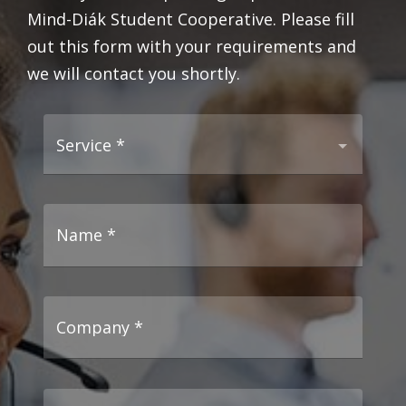
Mind-Diák Student Cooperative. Please fill
out this form with your requirements and
we will contact you shortly.
Service
*
Name
*
Company
*