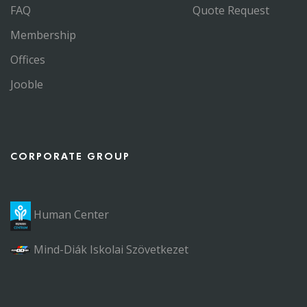
FAQ
Quote Request
Membership
Offices
Jooble
CORPORATE GROUP
Human Center
Mind-Diák Iskolai Szövetkezet