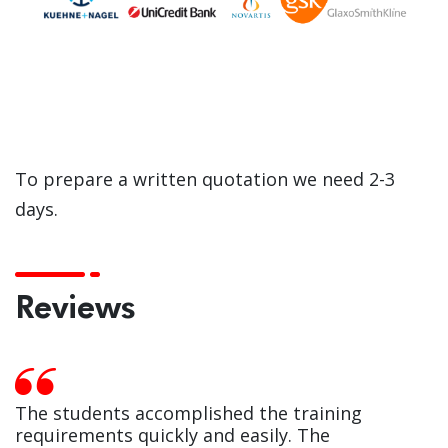
To prepare a written quotation we need 2-3
days.
Reviews
The students accomplished the training
requirements quickly and easily. The