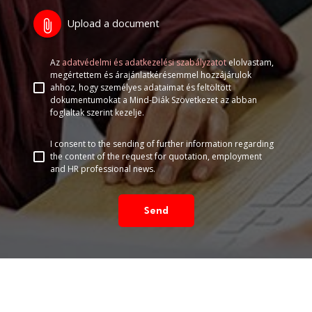
Upload a document
attach_file
Az
adatvédelmi és adatkezelési szabályzatot
elolvastam,
megértettem és árajánlatkérésemmel hozzájárulok
ahhoz, hogy személyes adataimat és feltöltött
dokumentumokat a Mind-Diák Szövetkezet az abban
foglaltak szerint kezelje.
I consent to the sending of further information regarding
the content of the request for quotation, employment
and HR professional news.
Send