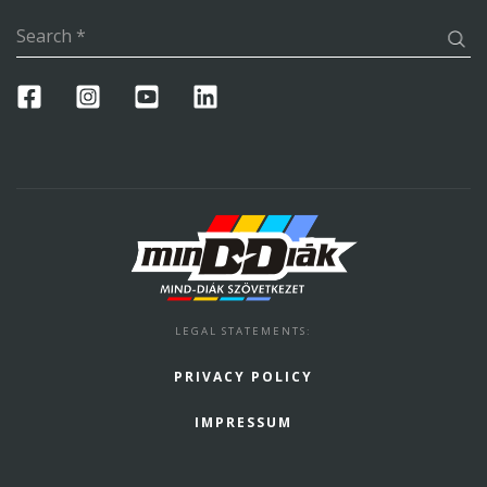
Search
*
LEGAL STATEMENTS
:
PRIVACY POLICY
IMPRESSUM