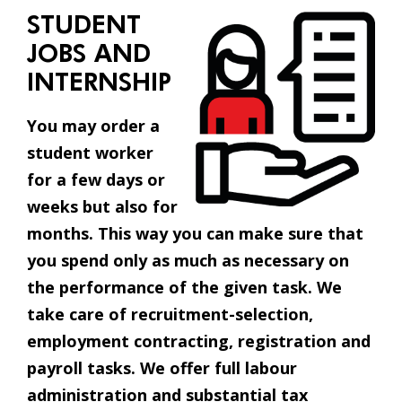
STUDENT
JOBS AND
INTERNSHIP
You may order a
student worker
for a few days or
weeks but also for
months. This way you can make sure that
you spend only as much as necessary on
the performance of the given task. We
take care of recruitment-selection,
employment contracting, registration and
payroll tasks. We offer full labour
administration and substantial tax