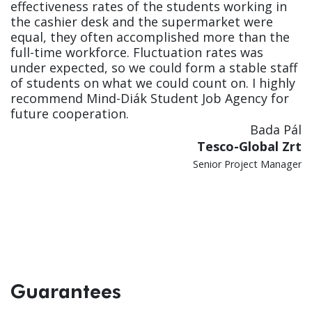
effectiveness rates of the students working in
the cashier desk and the supermarket were
equal, they often accomplished more than the
full-time workforce. Fluctuation rates was
under expected, so we could form a stable staff
of students on what we could count on. I highly
recommend Mind-Diák Student Job Agency for
future cooperation.
Bada Pál
Tesco-Global Zrt
Senior Project Manager
Guarantees