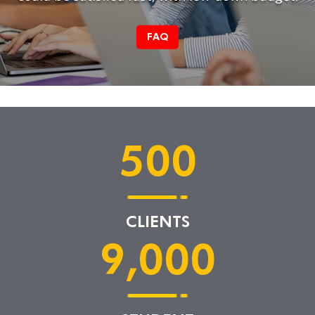
FAQ
500
CLIENTS
9,000