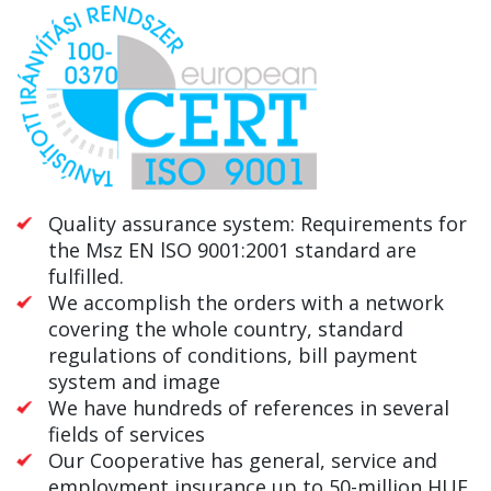
Quality assurance system: Requirements for
the Msz EN lSO 9001:2001 standard are
fulfilled.
We accomplish the orders with a network
covering the whole country, standard
regulations of conditions, bill payment
system and image
We have hundreds of references in several
fields of services
Our Cooperative has general, service and
employment insurance up to 50-million HUF