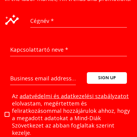
insights
Cégnév
*
Kapcsolattartó neve
*
Business email address
*
SIGN UP
Az
adatvédelmi és adatkezelési szabályzatot
elolvastam, megértettem és
feliratkozásommal hozzájárulok ahhoz, hogy
a megadott adatokat a Mind-Diák
Szövetkezet az abban foglaltak szerint
kezelje.