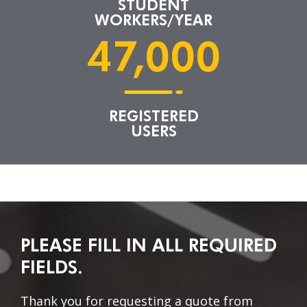
STUDENT
WORKERS/YEAR
47,000
REGISTERED
USERS
PLEASE FILL IN ALL REQUIRED
FIELDS.
Thank you for requesting a quote from